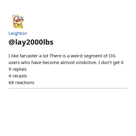
Leighton
@
lay2000lbs
I like farcaster a lot There is a weird segment of OG
users who have become almost vindictive. I don’t get it
9
replies
4
recasts
68
reactions