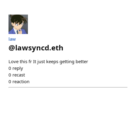
law
@
lawsyncd.eth
Love this fr It just keeps getting better
0
reply
0
recast
0
reaction