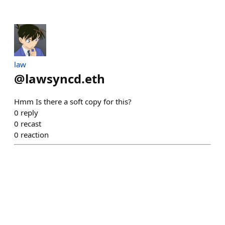
law
@
lawsyncd.eth
Hmm Is there a soft copy for this?
0
reply
0
recast
0
reaction