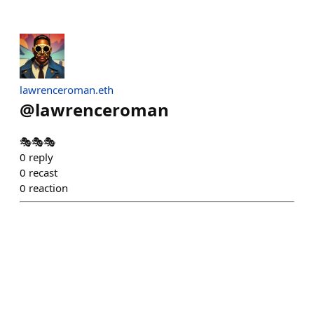
lawrenceroman.eth
@
lawrenceroman
🎭🎭🎭
0
reply
0
recast
0
reaction