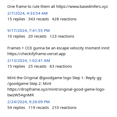
One frame to rule them all https://www.basedmfers.xyz
2/7/2024, 4:33:54 AM
15
replies
343
recasts
428
reactions
9/17/2024, 7:41:55 PM
10
replies
20
recasts
123
reactions
Frames + CC0 gunna be an escape velocity moment innit
https://checkifyframe.vercel.app
2/13/2024, 1:02:41 AM
15
replies
25
recasts
63
reactions
Mint the Original @goodgame logo Step 1: Reply gg
/goodgame Step 2: Mint
https://dropframe.xyz/mint/original-good-game-logo-
bwzW54gnMR
2/24/2024, 9:26:09 PM
54
replies
119
recasts
210
reactions