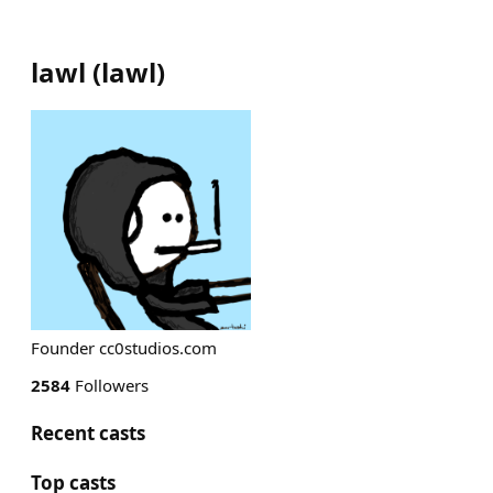
lawl
(
lawl
)
Founder cc0studios.com
2584
Followers
Recent casts
Top casts