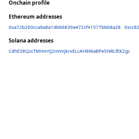
Onchain profile
Ethereum addresses
0xa72b260cca9a8a1db66839a472cf41577bb68a28
0xcc8
Solana addresses
CdhE38QzcTMHmYj2nVmjkrxELcAH8WaBPe5NRLfEK2gc