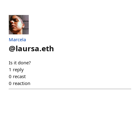
Marcela
@
laursa.eth
Is it done?
1
reply
0
recast
0
reaction