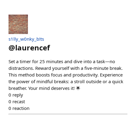
s1lly_w0nky_b!ts
@
laurencef
Set a timer for 25 minutes and dive into a task—no
distractions. Reward yourself with a five-minute break.
This method boosts focus and productivity. Experience
the power of mindful breaks: a stroll outside or a quick
breather. Your mind deserves it! 🌟
0
reply
0
recast
0
reaction