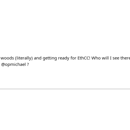
woods (literally) and getting ready for EthCC! Who will I see there
s @opmichael ?