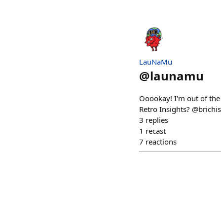
LauNaMu
@
launamu
Ooookay! I'm out of the 
Retro Insights? @brichi
3
replies
1
recast
7
reactions