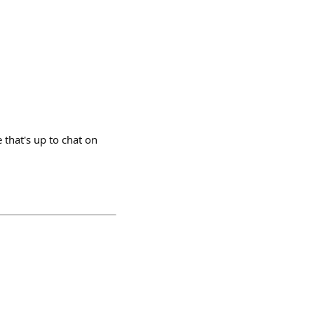
 that's up to chat on