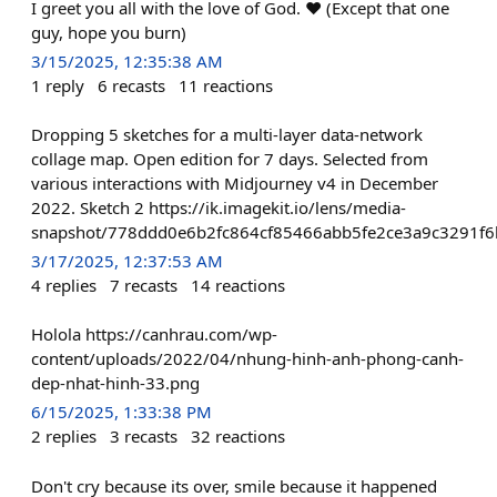
I greet you all with the love of God. ❤️ (Except that one
guy, hope you burn)
3/15/2025, 12:35:38 AM
1
reply
6
recasts
11
reactions
Dropping 5 sketches for a multi-layer data-network
collage map. Open edition for 7 days. Selected from
various interactions with Midjourney v4 in December
2022. Sketch 2 https://ik.imagekit.io/lens/media-
snapshot/778ddd0e6b2fc864cf85466abb5fe2ce3a9c3291f6
3/17/2025, 12:37:53 AM
4
replies
7
recasts
14
reactions
Holola https://canhrau.com/wp-
content/uploads/2022/04/nhung-hinh-anh-phong-canh-
dep-nhat-hinh-33.png
6/15/2025, 1:33:38 PM
2
replies
3
recasts
32
reactions
Don't cry because its over, smile because it happened