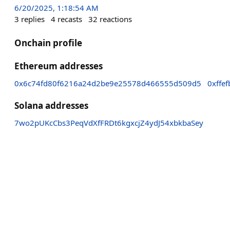
6/20/2025, 1:18:54 AM
3
replies
4
recasts
32
reactions
Onchain profile
Ethereum addresses
0x6c74fd80f6216a24d2be9e25578d466555d509d5
0xffe
Solana addresses
7wo2pUKcCbs3PeqVdXfFRDt6kgxcjZ4ydJ54xbkbaSey