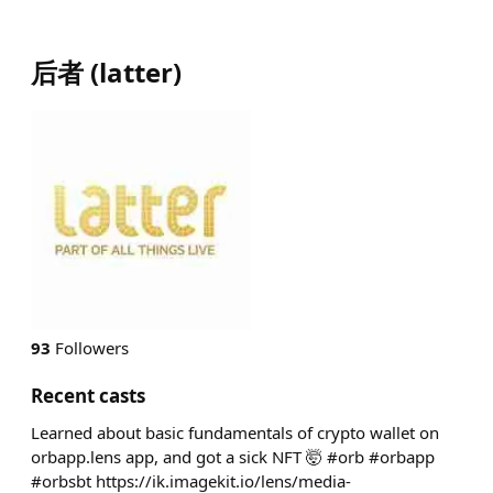
后者
(
latter
)
93
Followers
Recent casts
Learned about basic fundamentals of crypto wallet on
orbapp.lens app, and got a sick NFT 🤯 #orb #orbapp
#orbsbt https://ik.imagekit.io/lens/media-