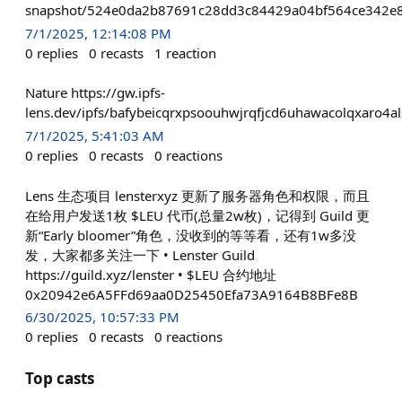
snapshot/524e0da2b87691c28dd3c84429a04bf564ce342e8
7/1/2025, 12:14:08 PM
0
replies
0
recasts
1
reaction
Nature https://gw.ipfs-
lens.dev/ipfs/bafybeicqrxpsoouhwjrqfjcd6uhawacolqxaro4al
7/1/2025, 5:41:03 AM
0
replies
0
recasts
0
reactions
Lens 生态项目 lensterxyz 更新了服务器角色和权限，而且
在给用户发送1枚 $LEU 代币(总量2w枚)，记得到 Guild 更
新“Early bloomer”角色，没收到的等等看，还有1w多没
发，大家都多关注一下 • Lenster Guild
https://guild.xyz/lenster • $LEU 合约地址
0x20942e6A5FFd69aa0D25450Efa73A9164B8BFe8B
6/30/2025, 10:57:33 PM
0
replies
0
recasts
0
reactions
Top casts