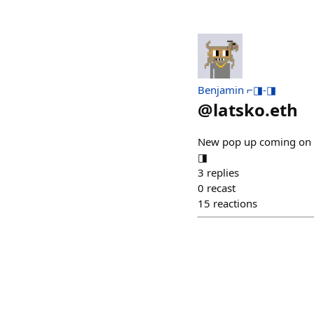
Benjamin ⌐◨-◨
@
latsko.eth
New pop up coming on b
◨
3
replies
0
recast
15
reactions