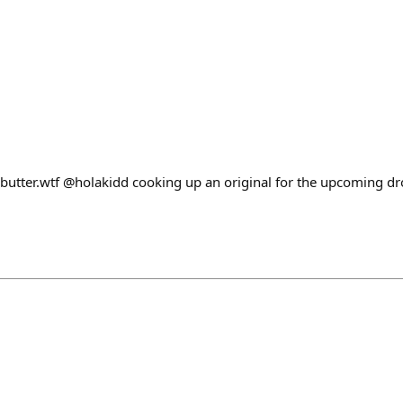
utter.wtf @holakidd cooking up an original for the upcoming dr