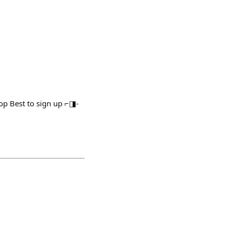
op Best to sign up ⌐◨-