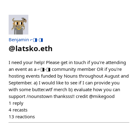
Benjamin ⌐◨-◨
@
latsko.eth
I need your help! Please get in touch if you're attending
an event as a ⌐◨-◨ community member OR if you're
hosting events funded by Nouns throughout August and
September. a) I would like to see if I can provide you
with some butter.wtf merch b) evaluate how you can
support /nounstown thanksss!! credit @mikegood
1
reply
4
recasts
13
reactions