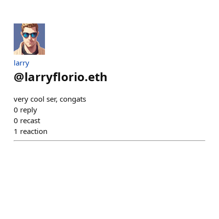
larry
@
larryflorio.eth
very cool ser, congats
0
reply
0
recast
1
reaction