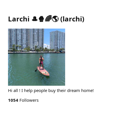
Larchi 🎩🍿🌈🌎
(
larchi
)
Hi all ! I help people buy their dream home!
1054
Followers