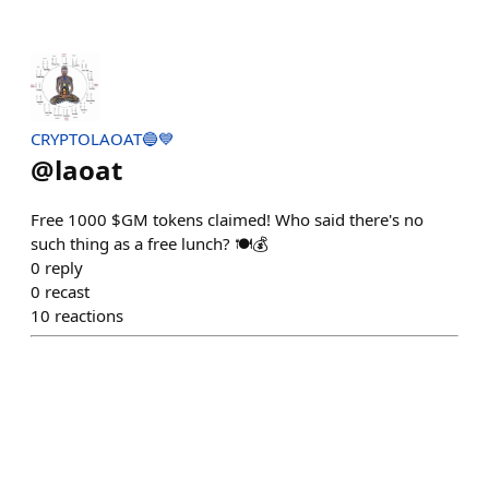
CRYPTOLAOAT🔵💙
@
laoat
Free 1000 $GM tokens claimed! Who said there's no
such thing as a free lunch? 🍽️💰
0
reply
0
recast
10
reactions