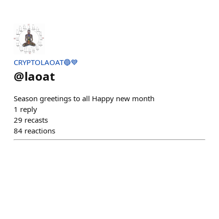
CRYPTOLAOAT🔵💙
@
laoat
Season greetings to all Happy new month
1
reply
29
recasts
84
reactions