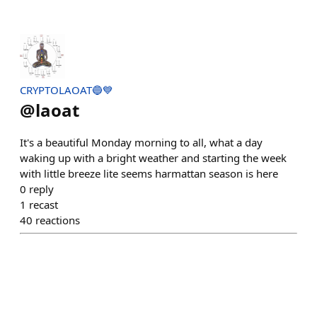
CRYPTOLAOAT🔵💙
@
laoat
It's a beautiful Monday morning to all, what a day
waking up with a bright weather and starting the week
with little breeze lite seems harmattan season is here
0
reply
1
recast
40
reactions