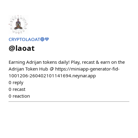
CRYPTOLAOAT🔵💙
@
laoat
Earning Adrijan tokens daily! Play, recast & earn on the
Adrijan Token Hub 🪙 https://miniapp-generator-fid-
1001206-260402101141694.neynar.app
0
reply
0
recast
0
reaction