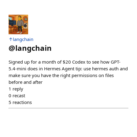
↑langchain
@
langchain
Signed up for a month of $20 Codex to see how GPT-
5.4-mini does in Hermes Agent tip: use hermes auth and
make sure you have the right permissions on files
before and after
1
reply
0
recast
5
reactions