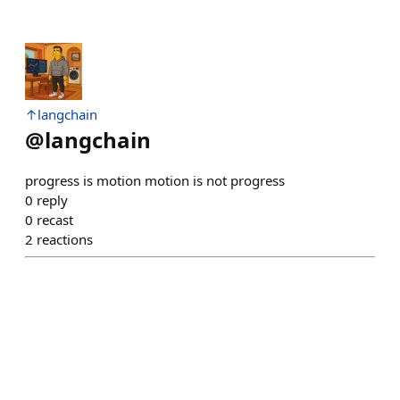
↑langchain
@
langchain
progress is motion motion is not progress
0
reply
0
recast
2
reactions