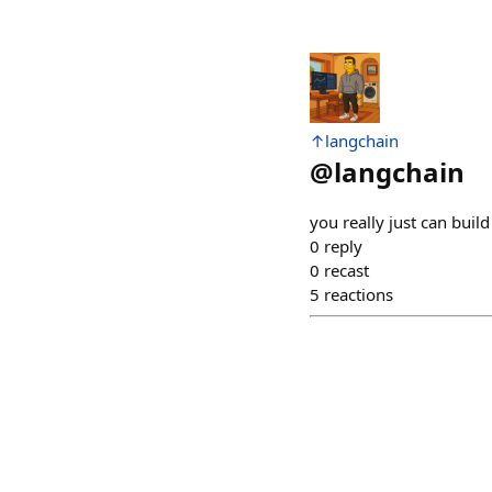
↑langchain
@
langchain
you really just can build
0
reply
0
recast
5
reactions