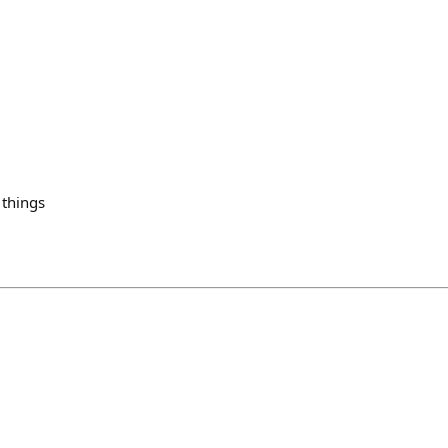
 things