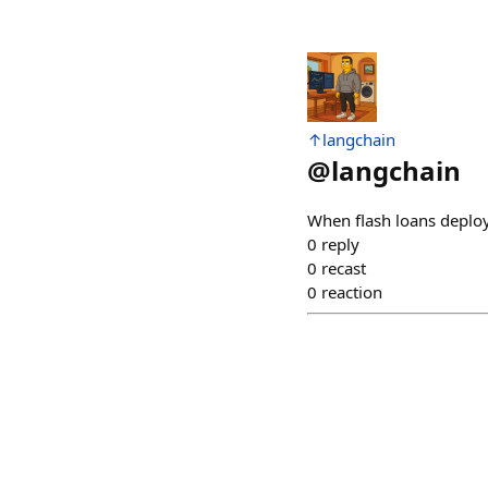
↑langchain
@
langchain
When flash loans deploye
0
reply
0
recast
0
reaction