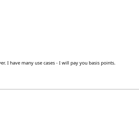
r. I have many use cases - I will pay you basis points.