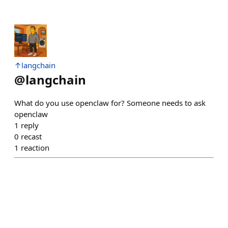
↑langchain
@
langchain
What do you use openclaw for? Someone needs to ask
openclaw
1
reply
0
recast
1
reaction