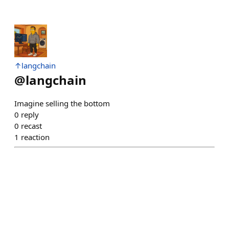
↑langchain
@
langchain
Imagine selling the bottom
0
reply
0
recast
1
reaction