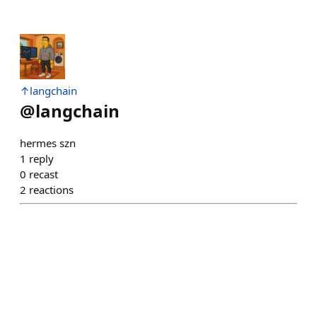
↑langchain
@
langchain
hermes szn
1
reply
0
recast
2
reactions