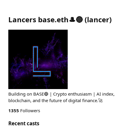
Lancers base.eth🎩🔵
(
lancer
)
Building on BASE🔵 | Crypto enthusiasm | AI index,
blockchain, and the future of digital finance.🚀
1355
Followers
Recent casts