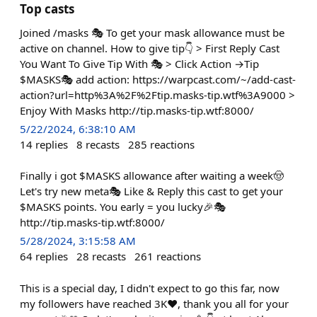
Top casts
Joined /masks 🎭 To get your mask allowance must be
active on channel. How to give tip👇 > First Reply Cast
You Want To Give Tip With 🎭 > Click Action →Tip
$MASKS🎭 add action: https://warpcast.com/~/add-cast-
action?url=http%3A%2F%2Ftip.masks-tip.wtf%3A9000 >
Enjoy With Masks http://tip.masks-tip.wtf:8000/
5/22/2024, 6:38:10 AM
14
replies
8
recasts
285
reactions
Finally i got $MASKS allowance after waiting a week🤠
Let's try new meta🎭 Like & Reply this cast to get your
$MASKS points. You early = you lucky🎉🎭
http://tip.masks-tip.wtf:8000/
5/28/2024, 3:15:58 AM
64
replies
28
recasts
261
reactions
This is a special day, I didn't expect to go this far, now
my followers have reached 3K❤️, thank you all for your