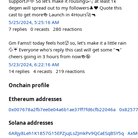
support🎉🫶 So let's make it rousing🥳👇 at least 1k
degen will spread out to my followers🎩❤️ Quote this
cast to get more🍻 Launch in 4Hours🚀🔫
5/25/2024, 5:25:16 AM
7
replies
0
recasts
280
reactions
Gm Fams!! today feels hot🥵 so, let's make it a little rain
💦☔ Everyone who's reply this cast will get some "🔫"
cheers going in 3 hours from now🍻🤪
5/23/2024, 6:22:16 AM
14
replies
4
recasts
219
reactions
Onchain profile
Ethereum addresses
0x007678a2fb7ee0e04a6b1ae37ff7fd6cfb22046a
0x82577
Solana addresses
6ARjy8Leh1K1857G15EPZjuJLsZJmkPv9QCaESqBSY5q
AxM