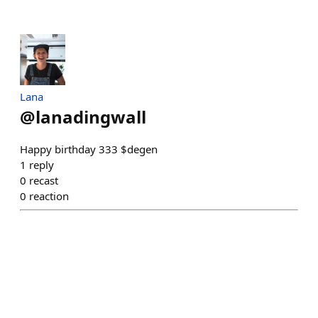
Lana
@
lanadingwall
Happy birthday 333 $degen
1
reply
0
recast
0
reaction