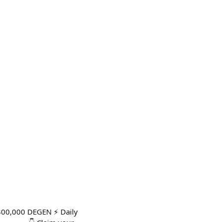
300,000 DEGEN ⚡ Daily