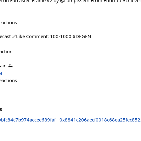
el on Farcaster. Frame v2 by @compez.eth From Effort to Achiev
eactions
ecast ✅️Like Comment: 100-1000 $DEGEN
action
ain ⛰️
M
eactions
s
bfc84c7b974accee689faf
0x8841c206aecf0018c68ea25fec852