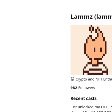
Lammz
(
lam
😺 Crypto and NFT Enthu
982
Followers
Recent casts
Just unlocked my DEGE