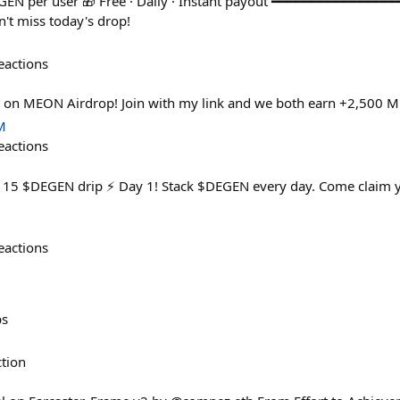
GEN per user 🎁 Free · Daily · Instant payout ━━━━━━━━━━━━━━━
t miss today's drop!
eactions
n on MEON Airdrop! Join with my link and we both earn +2,500 
M
eactions
y 15 $DEGEN drip ⚡ Day 1! Stack $DEGEN every day. Come claim yo
eactions
ps
ction