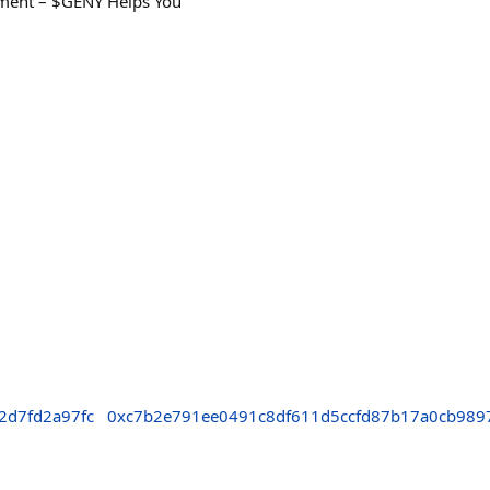
ement – $GENY Helps You
2d7fd2a97fc
0xc7b2e791ee0491c8df611d5ccfd87b17a0cb989