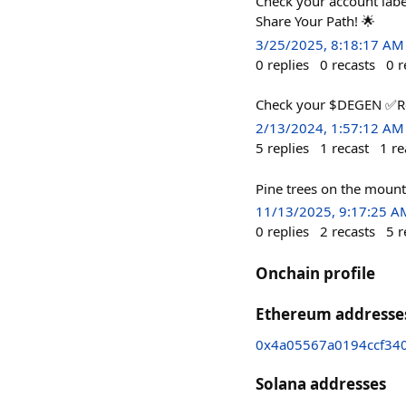
Check your account lab
Share Your Path! 🌟
3/25/2025, 8:18:17 AM
0
replies
0
recasts
0
r
Check your $DEGEN ✅️R
2/13/2024, 1:57:12 AM
5
replies
1
recast
1
re
Pine trees on the mount
11/13/2025, 9:17:25 A
0
replies
2
recasts
5
r
Onchain profile
Ethereum addresse
0x4a05567a0194ccf340
Solana addresses