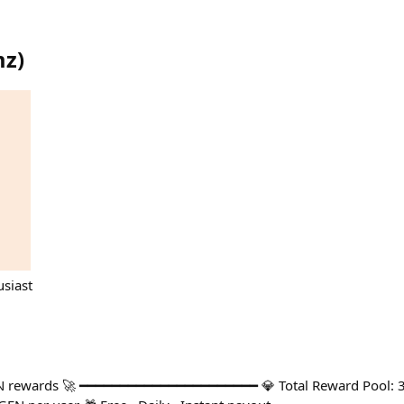
mz
)
siast
N rewards 🚀 ━━━━━━━━━━━━━━━━━━━━━━ 💎 Total Reward Pool: 