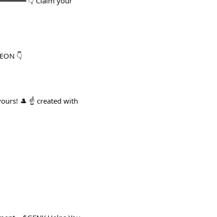
━━━━━━━ 👇 Claim your
MEON 👇
urs! 🎩 ☝️ created with