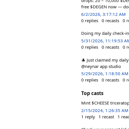
drops: 20 – 10,000 $DE
free $DEGEN now — don'
6/2/2026, 3:17:12 AM
0
replies
0
recasts
0
r
Doing my daily check-i
5/31/2026, 11:19:53 A
0
replies
0
recasts
0
r
🎩 Just claimed my dail
@neynar app studio
5/29/2026, 1:18:50 AM
0
replies
0
recasts
0
r
Top casts
Mint $CHEESE tricerato
2/15/2024, 1:26:35 AM
1
reply
1
recast
1
rea