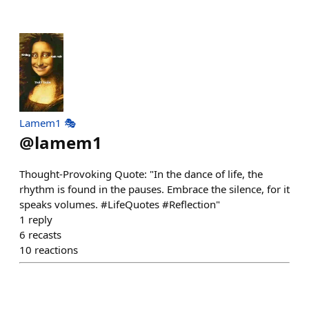
Lamem1 🎭
@
lamem1
Thought-Provoking Quote: "In the dance of life, the
rhythm is found in the pauses. Embrace the silence, for it
speaks volumes. #LifeQuotes #Reflection"
1
reply
6
recasts
10
reactions