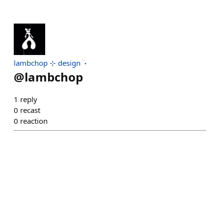
lambchop ⊹ design ࣪ ˖
@
lambchop
1
reply
0
recast
0
reaction