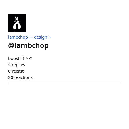
lambchop ⊹ design ࣪ ˖
@
lambchop
boost !!! ✧˖°
4
replies
0
recast
20
reactions