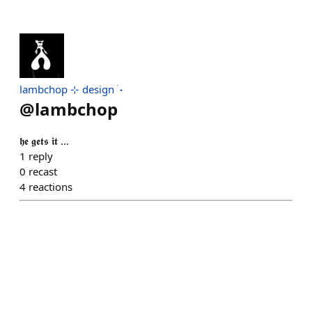
lambchop ⊹ design ࣪ ˖
@
lambchop
𝖍𝖊 𝖌𝖊𝖙𝖘 𝖎𝖙 …
1
reply
0
recast
4
reactions