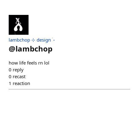
lambchop ⊹ design ࣪ ˖
@
lambchop
how life feels rn lol
0
reply
0
recast
1
reaction