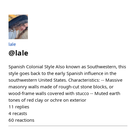
lale
@
lale
Spanish Colonial Style Also known as Southwestern, this
style goes back to the early Spanish influence in the
southwestern United States. Characteristics: -- Massive
masonry walls made of rough-cut stone blocks, or
wood-frame walls covered with stucco -- Muted earth
tones of red clay or ochre on exterior
11
replies
4
recasts
60
reactions