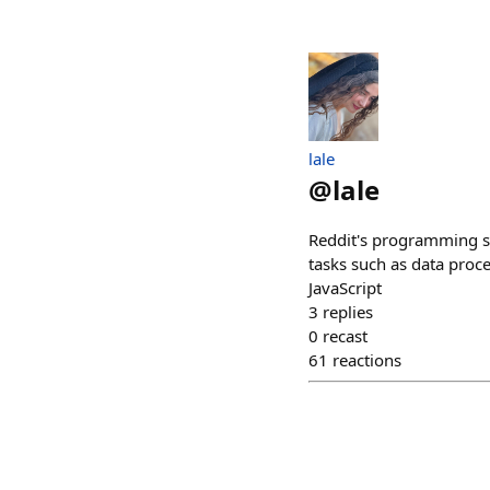
lale
@
lale
Reddit's programming s
tasks such as data pro
JavaScript
3
replies
0
recast
61
reactions