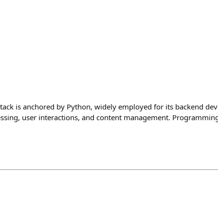
tack is anchored by Python, widely employed for its backend de
cessing, user interactions, and content management. Programmin