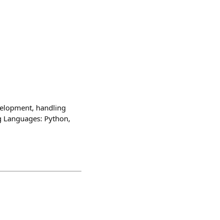
velopment, handling
g Languages: Python,