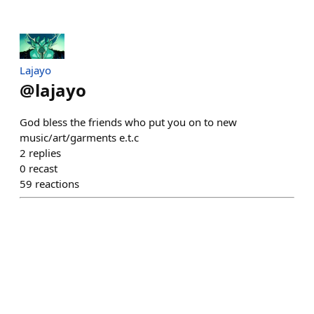
Lajayo
@
lajayo
God bless the friends who put you on to new
music/art/garments e.t.c
2
replies
0
recast
59
reactions