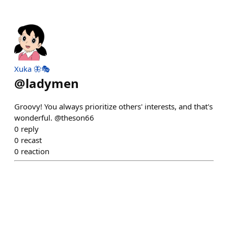
Xuka 🦋🎭
@
ladymen
Groovy! You always prioritize others' interests, and that's
wonderful. @theson66
0
reply
0
recast
0
reaction