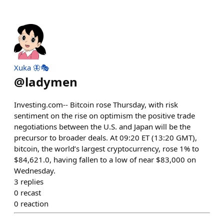
Xuka 🦋🎭
@
ladymen
Investing.com-- Bitcoin rose Thursday, with risk
sentiment on the rise on optimism the positive trade
negotiations between the U.S. and Japan will be the
precursor to broader deals. At 09:20 ET (13:20 GMT),
bitcoin, the world’s largest cryptocurrency, rose 1% to
$84,621.0, having fallen to a low of near $83,000 on
Wednesday.
3
replies
0
recast
0
reaction