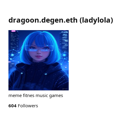
dragoon.degen.eth
(
ladylola
)
meme fitnes music games
604
Followers