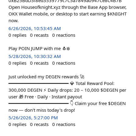
0xB25BdD3f8ed3539779c7C5a7849a0947Ce8C4B7B
Open Houseofknight.xyz through the Base App browser,
OKX Wallet mobile, or desktop to start earning $KNIGHT
now.
6/26/2026, 10:53:45 AM
0
replies
0
recasts
0
reactions
Play POIN JUMP with me 🐧❄️
5/28/2026, 10:30:32 AM
0
replies
0
recasts
0
reactions
Just unlocked my DEGEN rewards 🚀
━━━━━━━━━━━━━━━━━━━━━━ 💎 Total Reward Pool:
300,000 DEGEN ⚡ Daily drops: 20 – 10,000 $DEGEN per
user 🎁 Free · Daily · Instant payout
━━━━━━━━━━━━━━━━━━━━━━ 👇 Claim your free $DEGEN
now — don't miss today's drop!
5/26/2026, 5:27:00 PM
0
replies
0
recasts
0
reactions