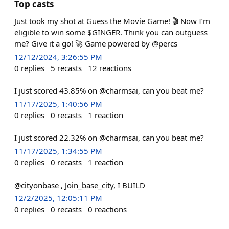
Top casts
Just took my shot at Guess the Movie Game! 🎬 Now I’m
eligible to win some $GINGER. Think you can outguess
me? Give it a go! 🚀 Game powered by @percs
12/12/2024, 3:26:55 PM
0
replies
5
recasts
12
reactions
I just scored 43.85% on @charmsai, can you beat me?
11/17/2025, 1:40:56 PM
0
replies
0
recasts
1
reaction
I just scored 22.32% on @charmsai, can you beat me?
11/17/2025, 1:34:55 PM
0
replies
0
recasts
1
reaction
@cityonbase , Join_base_city, I BUILD
12/2/2025, 12:05:11 PM
0
replies
0
recasts
0
reactions