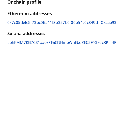
Onchain profile
Ethereum addresses
0x7c05defe5f73bc06a41f3b357b0f00b54c0c849d
0xaab9
Solana addresses
uohFMM7KB7C81xxozPFaCNHmpWfiEbqZE639Y3kqcRP
HP