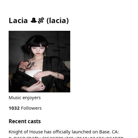
Lacia 🎩🍖
(
lacia
)
Music enjoyers
1032
Followers
Recent casts
Knight of House has officially launched on Base. CA: