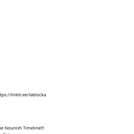
s://linktr.ee/lablocka
he Nounish Timeline!!!