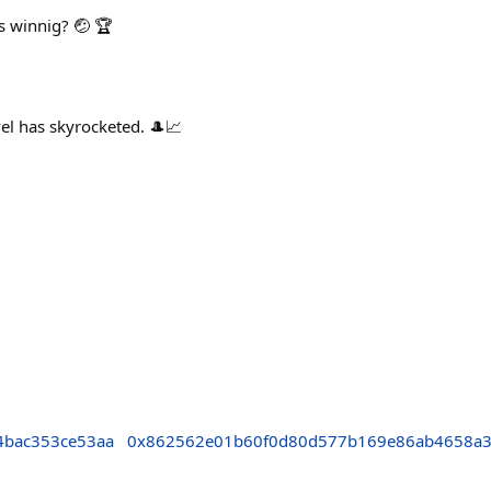
s winnig? 🤕 🏆
 has skyrocketed. 🎩📈
4bac353ce53aa
0x862562e01b60f0d80d577b169e86ab4658a3