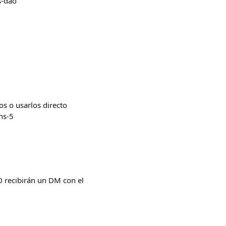
s-dao
os o usarlos directo
ns-5
 recibirán un DM con el