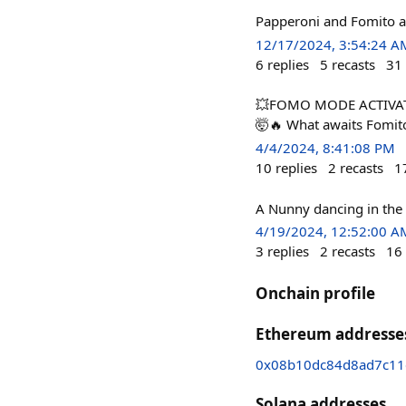
Papperoni and Fomito ar
12/17/2024, 3:54:24 A
6
replies
5
recasts
31
💥FOMO MODE ACTIVATED
🤯🔥 What awaits Fomit
4/4/2024, 8:41:08 PM
10
replies
2
recasts
1
A Nunny dancing in the
4/19/2024, 12:52:00 A
3
replies
2
recasts
16
Onchain profile
Ethereum addresse
0x08b10dc84d8ad7c11
Solana addresses