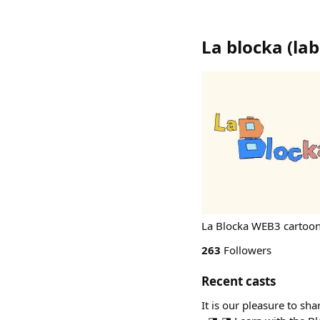
La blocka
(
la
La Blocka WEB3 cartoon 
263
Followers
Recent casts
It is our pleasure to sh