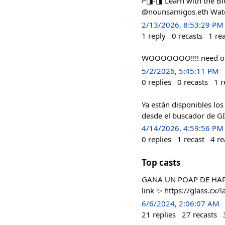
⌐◨-◨ Learn with the Bl
@nounsamigos.eth Watch
2/13/2026, 8:53:29 PM
1
reply
0
recasts
1
re
WOOOOOOO!!!! need o
5/2/2026, 5:45:11 PM
0
replies
0
recasts
1
r
Ya están disponibles los
desde el buscador de G
4/14/2026, 4:59:56 PM
0
replies
1
recast
4
re
Top casts
GANA UN POAP DE HAPPEN
link ✨ https://glass.cx/
6/6/2024, 2:06:07 AM
21
replies
27
recasts