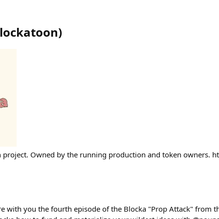
blockatoon
)
project. Owned by the running production and token owners. http
are with you the fourth episode of the Blocka "Prop Attack" from t