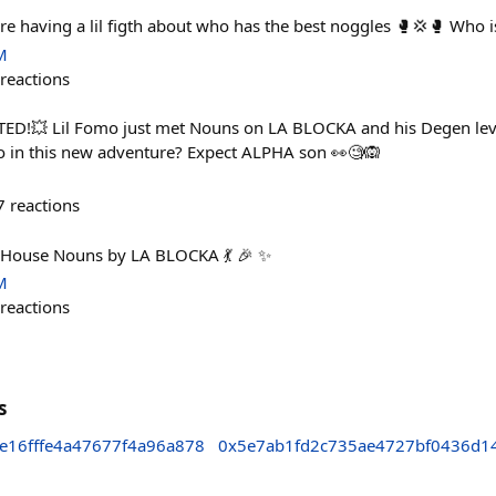
e having a lil figth about who has the best noggles 🥊💢🥊 Who i
M
reactions
!💥 Lil Fomo just met Nouns on LA BLOCKA and his Degen level
o in this new adventure? Expect ALPHA son 👀🧐🙉
7
reactions
 House Nouns by LA BLOCKA 💃 🎉 ✨
M
reactions
s
e16fffe4a47677f4a96a878
0x5e7ab1fd2c735ae4727bf0436d1