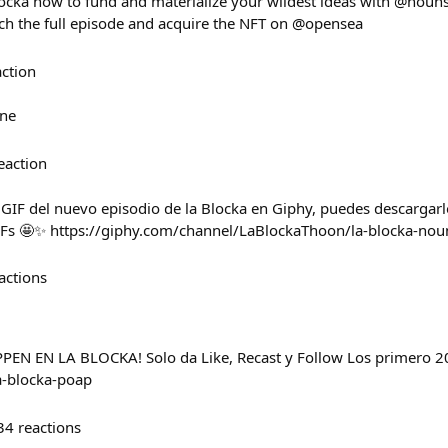
ocka how to fund and materialize your wildest ideas with @noun
 the full episode and acquire the NFT on @opensea
action
ne
eaction
 GIF del nuevo episodio de la Blocka en Giphy, puedes descargarl
IFs 🤩✨ https://giphy.com/channel/LaBlockaThoon/la-blocka-nou
actions
 EN LA BLOCKA! Solo da Like, Recast y Follow Los primero 20
la-blocka-poap
34
reactions