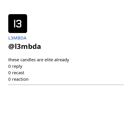
L3MBDA
@
l3mbda
these candles are elite already
0
reply
0
recast
0
reaction