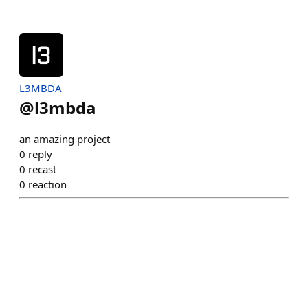
L3MBDA
@
l3mbda
an amazing project
0
reply
0
recast
0
reaction