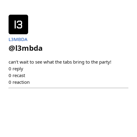
L3MBDA
@
l3mbda
can’t wait to see what the tabs bring to the party!
0
reply
0
recast
0
reaction