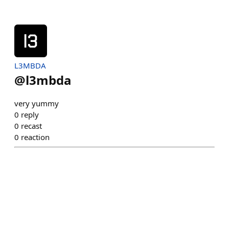
L3MBDA
@
l3mbda
very yummy
0
reply
0
recast
0
reaction