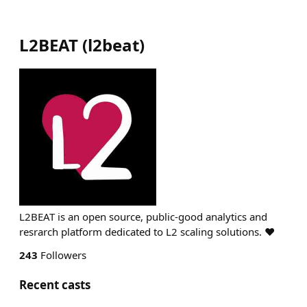
L2BEAT
(
l2beat
)
L2BEAT is an open source, public-good analytics and
resrarch platform dedicated to L2 scaling solutions. ❤️
243
Followers
Recent casts