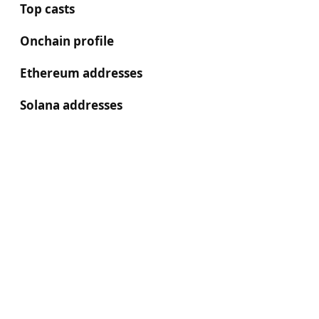
Top casts
Onchain profile
Ethereum addresses
Solana addresses