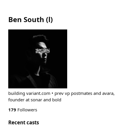
Ben South
(
l
)
building variant.com • prev vp postmates and avara,
founder at sonar and bold
179
Followers
Recent casts