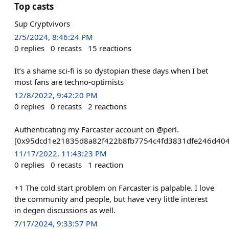
Top casts
Sup Cryptvivors
2/5/2024, 8:46:24 PM
0
replies
0
recasts
15
reactions
It’s a shame sci-fi is so dystopian these days when I bet
most fans are techno-optimists
12/8/2022, 9:42:20 PM
0
replies
0
recasts
2
reactions
Authenticating my Farcaster account on @perl.
[0x95dcd1e21835d8a82f422b8fb7754c4fd3831dfe246d40
11/17/2022, 11:43:23 PM
0
replies
0
recasts
1
reaction
+1 The cold start problem on Farcaster is palpable. I love
the community and people, but have very little interest
in degen discussions as well.
7/17/2024, 9:33:57 PM