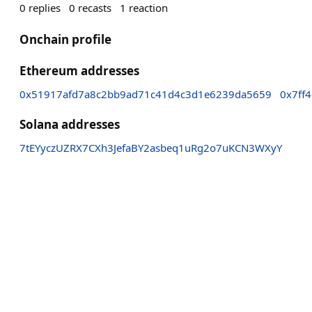
0
replies
0
recasts
1
reaction
Onchain profile
Ethereum addresses
0x51917afd7a8c2bb9ad71c41d4c3d1e6239da5659
0x7ff
Solana addresses
7tEYyczUZRX7CXh3JefaBY2asbeq1uRg2o7uKCN3WXyY