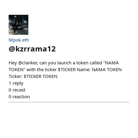
Mpok.eth
@
kzrrama12
Hey @clanker, can you launch a token called "NAMA
TOKEN" with the ticker $TICKER Name: NAMA TOKEN
Ticker: $TICKER TOKEN
1
reply
0
recast
0
reaction