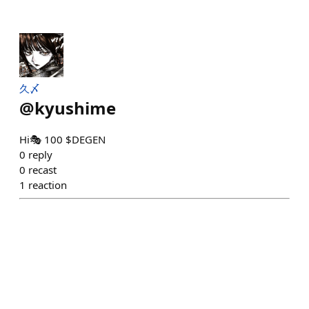
久〆
@
kyushime
Hi🎭 100 $DEGEN
0
reply
0
recast
1
reaction