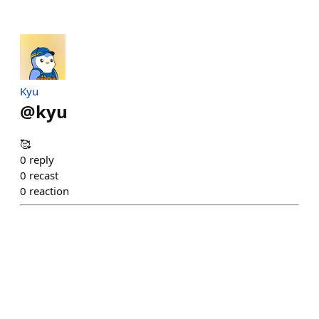
Kyu
@
kyu
🥰
0
reply
0
recast
0
reaction