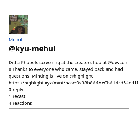
Mehul
@
kyu-mehul
Did a Phoools screening at the creators hub at @devcon
!! Thanks to everyone who came, stayed back and had
questions. Minting is live on @highlight
https://highlight.xyz/mint/base:0x38b8A4AeCbA14cd54e
0
reply
1
recast
4
reactions